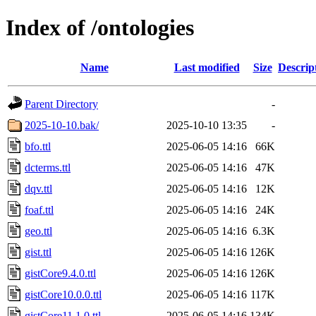
Index of /ontologies
Name
Last modified
Size
Descrip
Parent Directory
-
2025-10-10.bak/
2025-10-10 13:35
-
bfo.ttl
2025-06-05 14:16
66K
dcterms.ttl
2025-06-05 14:16
47K
dqv.ttl
2025-06-05 14:16
12K
foaf.ttl
2025-06-05 14:16
24K
geo.ttl
2025-06-05 14:16
6.3K
gist.ttl
2025-06-05 14:16
126K
gistCore9.4.0.ttl
2025-06-05 14:16
126K
gistCore10.0.0.ttl
2025-06-05 14:16
117K
gistCore11.1.0.ttl
2025-06-05 14:16
134K