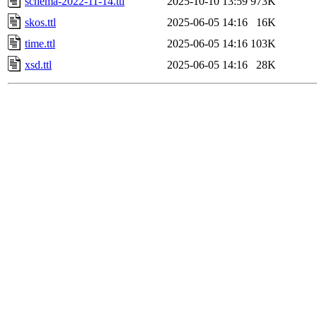
schema-2022-11-14.ttl
2025-10-10 13:59
973K
skos.ttl
2025-06-05 14:16
16K
time.ttl
2025-06-05 14:16
103K
xsd.ttl
2025-06-05 14:16
28K