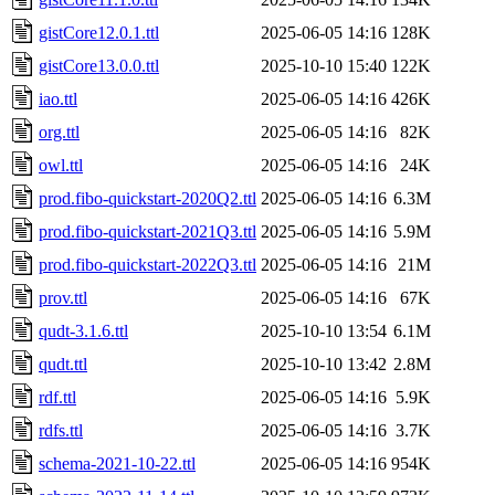
gistCore12.0.1.ttl
2025-06-05 14:16
128K
gistCore13.0.0.ttl
2025-10-10 15:40
122K
iao.ttl
2025-06-05 14:16
426K
org.ttl
2025-06-05 14:16
82K
owl.ttl
2025-06-05 14:16
24K
prod.fibo-quickstart-2020Q2.ttl
2025-06-05 14:16
6.3M
prod.fibo-quickstart-2021Q3.ttl
2025-06-05 14:16
5.9M
prod.fibo-quickstart-2022Q3.ttl
2025-06-05 14:16
21M
prov.ttl
2025-06-05 14:16
67K
qudt-3.1.6.ttl
2025-10-10 13:54
6.1M
qudt.ttl
2025-10-10 13:42
2.8M
rdf.ttl
2025-06-05 14:16
5.9K
rdfs.ttl
2025-06-05 14:16
3.7K
schema-2021-10-22.ttl
2025-06-05 14:16
954K