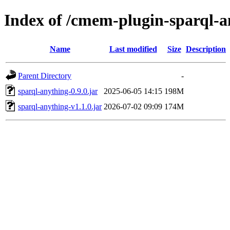
Index of /cmem-plugin-sparql-a
Name
Last modified
Size
Description
Parent Directory
-
sparql-anything-0.9.0.jar
2025-06-05 14:15
198M
sparql-anything-v1.1.0.jar
2026-07-02 09:09
174M